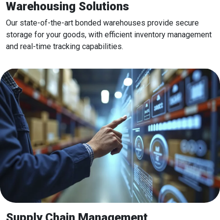
Warehousing Solutions
Our state-of-the-art bonded warehouses provide secure
storage for your goods, with efficient inventory management
and real-time tracking capabilities.
Supply Chain Management