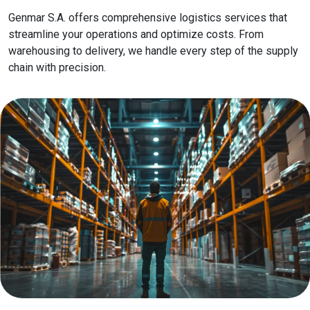
Genmar S.A. offers comprehensive logistics services that
streamline your operations and optimize costs. From
warehousing to delivery, we handle every step of the supply
chain with precision.