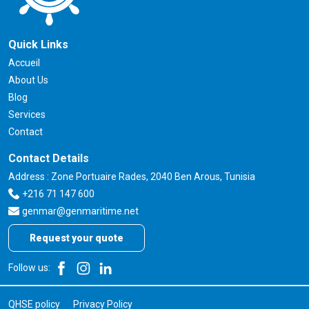
Quick Links
Accueil
About Us
Blog
Services
Contact
Contact Details
Address : Zone Portuaire Rades, 2040 Ben Arous, Tunisia
+216 71 147 600
genmar@genmaritime.net
Request your quote
Follow us:
QHSE policy
Privacy Policy