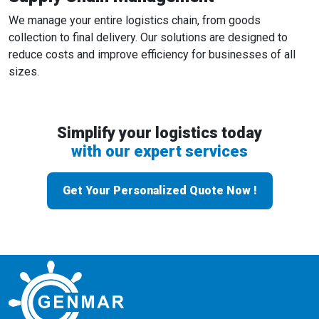
We manage your entire logistics chain, from goods
collection to final delivery. Our solutions are designed to
reduce costs and improve efficiency for businesses of all
sizes.
Simplify your logistics today
with our expert services
Get Your Personalized Quote Now !