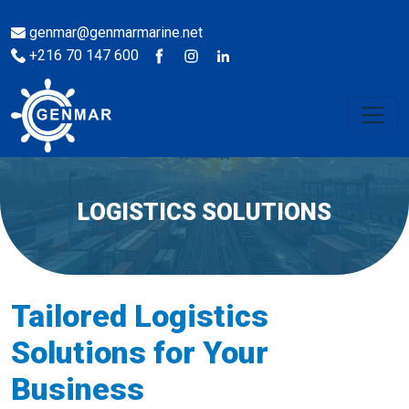
genmar@genmarmarine.net
+216 70 147 600
LOGISTICS SOLUTIONS
Tailored Logistics
Solutions for Your
Business