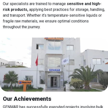
Our specialists are trained to manage
sensitive and high-
risk products,
applying best practices for storage, handling,
and transport. Whether it’s temperature-sensitive liquids or
fragile raw materials, we ensure optimal conditions
throughout the journey.
Our Achievements
GENMAR has successfully executed projects involving bulk