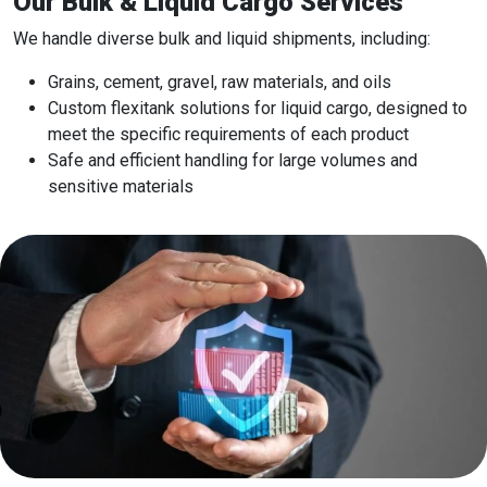
Our Bulk & Liquid Cargo Services
We handle diverse bulk and liquid shipments, including:
Grains, cement, gravel, raw materials, and oils
Custom flexitank solutions for liquid cargo, designed to
meet the specific requirements of each product
Safe and efficient handling for large volumes and
sensitive materials