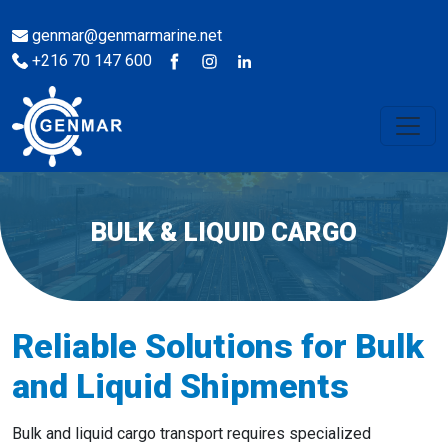
genmar@genmarmarine.net
+216 70 147 600
BULK & LIQUID CARGO
Reliable Solutions for Bulk
and Liquid Shipments
Bulk and liquid cargo transport requires specialized