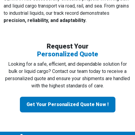
and liquid cargo transport via road, rail, and sea. From grains
to industrial liquids, our track record demonstrates
precision, reliability, and adaptability.
Request Your
Personalized Quote
Looking for a safe, efficient, and dependable solution for
bulk or liquid cargo? Contact our team today to receive a
personalized quote and ensure your shipments are handled
with the highest standards of care.
Get Your Personalized Quote Now !