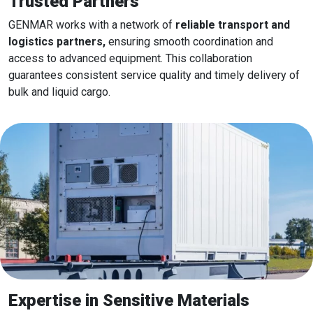
Trusted Partners
GENMAR works with a network of
reliable transport and
logistics partners,
ensuring smooth coordination and
access to advanced equipment. This collaboration
guarantees consistent service quality and timely delivery of
bulk and liquid cargo.
Expertise in Sensitive Materials