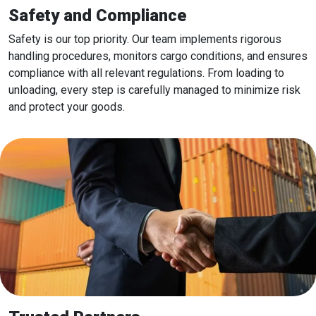
Safety and Compliance
Safety is our top priority. Our team implements rigorous
handling procedures, monitors cargo conditions, and ensures
compliance with all relevant regulations. From loading to
unloading, every step is carefully managed to minimize risk
and protect your goods.