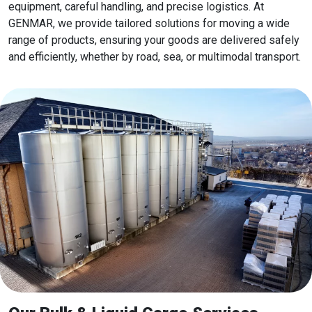
equipment, careful handling, and precise logistics. At
GENMAR, we provide tailored solutions for moving a wide
range of products, ensuring your goods are delivered safely
and efficiently, whether by road, sea, or multimodal transport.