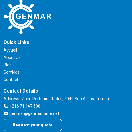
Quick Links
Accueil
About Us
Blog
Services
Contact
Contact Details
Address : Zone Portuaire Rades, 2040 Ben Arous, Tunisia
+216 71 147 600
genmar@genmaritime.net
Request your quote