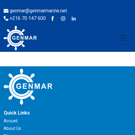
genmar@genmarmarine.net
+216 70 147 600
Quick Links
Accueil
About Us