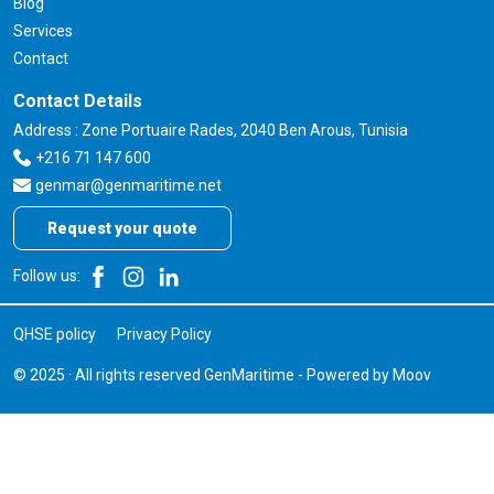
Blog
Services
Contact
Contact Details
Address : Zone Portuaire Rades, 2040 Ben Arous, Tunisia
+216 71 147 600
genmar@genmaritime.net
Request your quote
Follow us:
QHSE policy
Privacy Policy
© 2025 · All rights reserved GenMaritime - Powered by
Moov