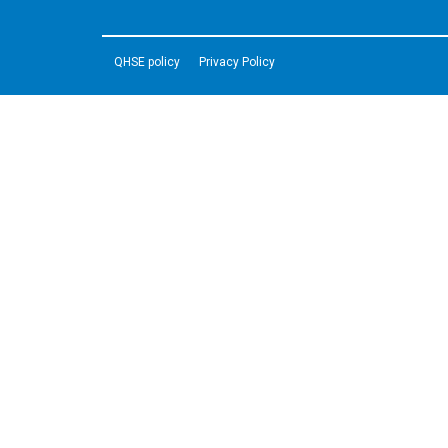
QHSE policy
Privacy Policy