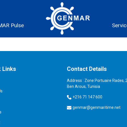
AR Pulse
Servi
 Links
Contact Details
Address : Zone Portuaire Rades, 
Ben Arous, Tunisia
Us
+216 71 147 600
genmar@genmaritime.net
s
t