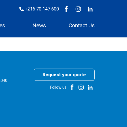
+216 70 147 600
ces
News
Contact Us
Request your quote
2040
Follow us: