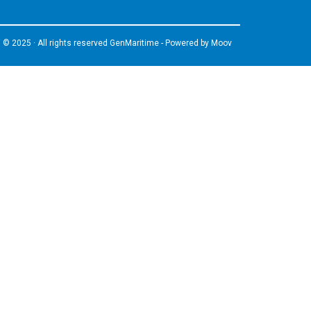
© 2025 · All rights reserved GenMaritime - Powered by
Moov