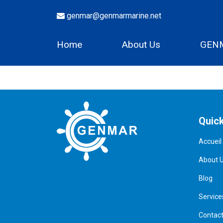
genmar@genmarmarine.net
Home
About Us
GENM
Quick
Accueil
About 
Blog
Service
Contac