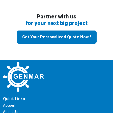
Partner with us
for your next big project
Get Your Personalized Quote Now !
Quick Links
Accueil
About Us