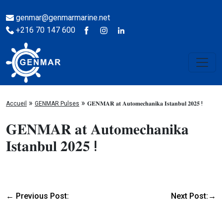
genmar@genmarmarine.net
+216 70 147 600
»
»
Accueil
GENMAR Pulses
𝐆𝐄𝐍𝐌𝐀𝐑 𝐚𝐭 𝐀𝐮𝐭𝐨𝐦𝐞𝐜𝐡𝐚𝐧𝐢𝐤𝐚 𝐈𝐬𝐭𝐚𝐧𝐛𝐮𝐥 𝟐𝟎𝟐𝟓 !
𝐆𝐄𝐍𝐌𝐀𝐑 𝐚𝐭 𝐀𝐮𝐭𝐨𝐦𝐞𝐜𝐡𝐚𝐧𝐢𝐤𝐚
𝐈𝐬𝐭𝐚𝐧𝐛𝐮𝐥 𝟐𝟎𝟐𝟓 !
← Previous Post:
Next Post:→